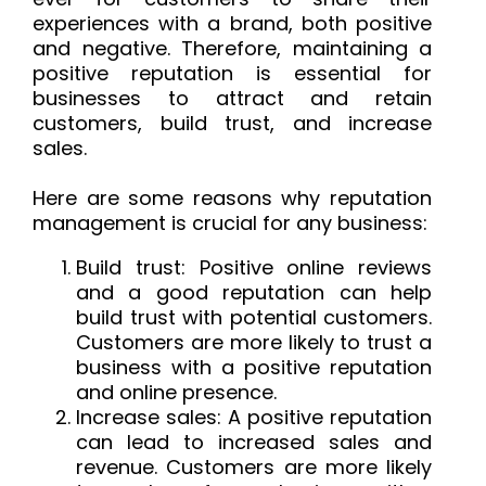
experiences with a brand, both positive
and negative. Therefore, maintaining a
positive reputation is essential for
businesses to attract and retain
customers, build trust, and increase
sales.
Here are some reasons why reputation
management is crucial for any business:
Build trust: Positive online reviews
and a good reputation can help
build trust with potential customers.
Customers are more likely to trust a
business with a positive reputation
and online presence.
Increase sales: A positive reputation
can lead to increased sales and
revenue. Customers are more likely