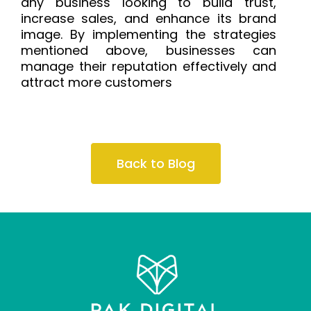
any business looking to build trust,
increase sales, and enhance its brand
image. By implementing the strategies
mentioned above, businesses can
manage their reputation effectively and
attract more customers
Back to Blog