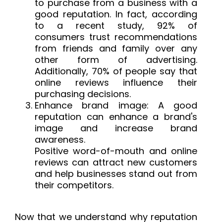
to purchase from a business with a
good reputation. In fact, according
to a recent study, 92% of
consumers trust recommendations
from friends and family over any
other form of advertising.
Additionally, 70% of people say that
online reviews influence their
purchasing decisions.
Enhance brand image: A good
reputation can enhance a brand's
image and increase brand
awareness.
Positive word-of-mouth and online
reviews can attract new customers
and help businesses stand out from
their competitors.
Now that we understand why reputation