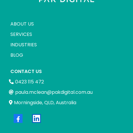
ABOUT US
SERVICES
INDUSTRIES
BLOG
CONTACT US
0423 115 472
paula.mclean@pakdigital.com.au
Morningside, QLD, Australia