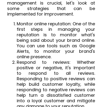
management is crucial, let's look at
some strategies that can be
implemented for improvement.
Monitor online reputation: One of the
first steps in managing your
reputation is to monitor what's
being said about your brand online.
You can use tools such as Google
Alerts, to monitor your brand's
online presence.
Respond to reviews: Whether
positive or negative, it's important
to respond to all reviews.
Responding to positive reviews can
help build customer loyalty, while
responding to negative reviews can
help turn a dissatisfied customer
into a loyal customer and mitigate
any damage to your reputation.