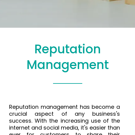
Reputation
Management
Reputation management has become a
crucial aspect of any business's
success. With the increasing use of the
internet and social media, it's easier than
ever for customers to share their