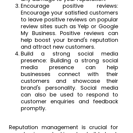
Encourage positive reviews:
Encourage your satisfied customers
to leave positive reviews on popular
review sites such as Yelp or Google
My Business. Positive reviews can
help boost your brand's reputation
and attract new
customers.
Build
a strong social media
presence: Building a strong social
media presence can help
businesses connect with their
customers and showcase their
brand's personality. Social media
can also be used to respond to
customer enquiries and feedback
promptly.
Reputation management is crucial for